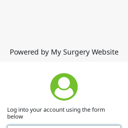
Powered by My Surgery Website
Log into your account using the form
below