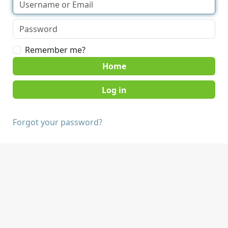
Remember me?
Home
Forgot your password?