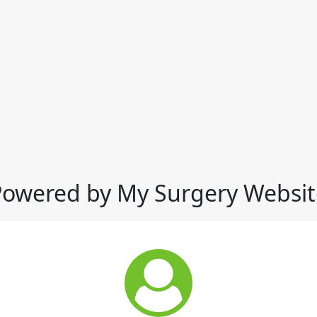
Powered by My Surgery Websit