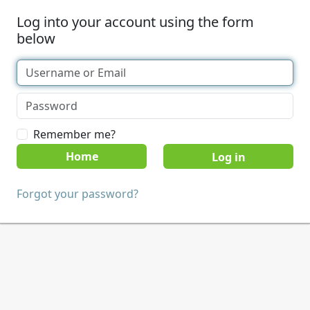
Log into your account using the form
below
Remember me?
Home
Forgot your password?