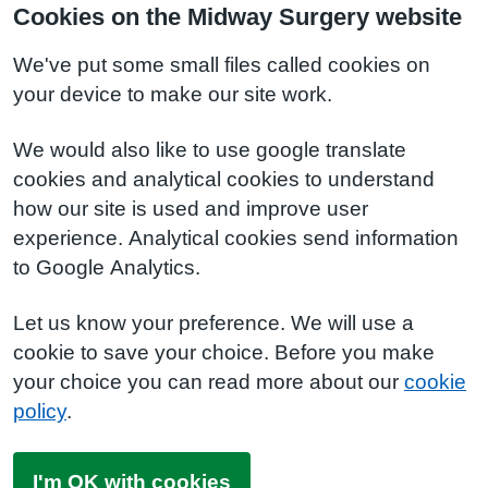
Cookies on the Midway Surgery website
We've put some small files called cookies on
your device to make our site work.
We would also like to use google translate
cookies and analytical cookies to understand
how our site is used and improve user
experience. Analytical cookies send information
to Google Analytics.
Let us know your preference. We will use a
cookie to save your choice. Before you make
your choice you can read more about our
cookie
policy
.
I'm OK with cookies