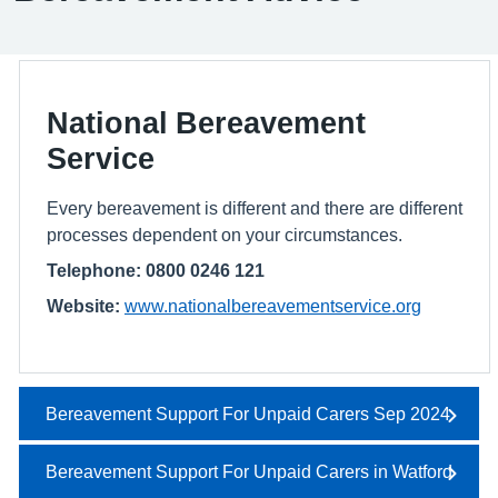
National Bereavement
Service
Every bereavement is different and there are different
processes dependent on your circumstances.
Telephone: 0800 0246 121
Website:
www.nationalbereavementservice.org
Bereavement Support For Unpaid Carers Sep 2024
Bereavement Support For Unpaid Carers in Watford