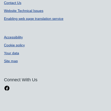
Contact Us
Website Technical Issues
Enabling web page translation service
Accessibility
Cookie policy
Your data
Site map
Connect With Us