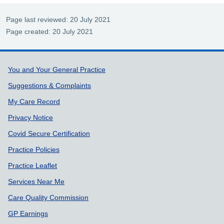
Page last reviewed: 20 July 2021
Page created: 20 July 2021
Support links
You and Your General Practice
Suggestions & Complaints
My Care Record
Privacy Notice
Covid Secure Certification
Practice Policies
Practice Leaflet
Services Near Me
Care Quality Commission
GP Earnings