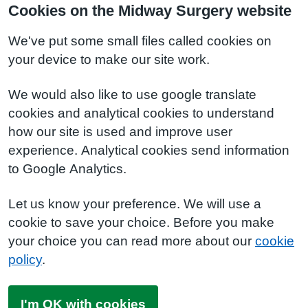
Cookies on the Midway Surgery website
We've put some small files called cookies on
your device to make our site work.
We would also like to use google translate
cookies and analytical cookies to understand
how our site is used and improve user
experience. Analytical cookies send information
to Google Analytics.
Let us know your preference. We will use a
cookie to save your choice. Before you make
your choice you can read more about our
cookie
policy
.
I'm OK with cookies