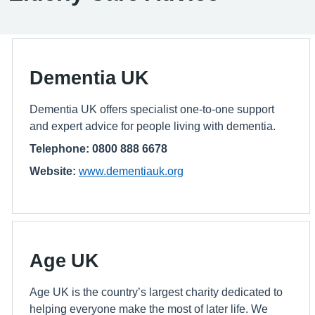
Dementia UK
Dementia UK offers specialist one-to-one support
and expert advice for people living with dementia.
Telephone: 0800 888 6678
Website:
www.dementiauk.org
Age UK
Age UK is the country’s largest charity dedicated to
helping everyone make the most of later life. We