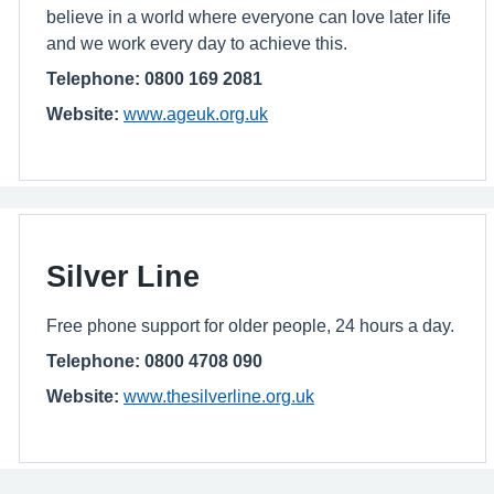
believe in a world where everyone can love later life
and we work every day to achieve this.
Telephone: 0800 169 2081
Website:
www.ageuk.org.uk
Silver Line
Free phone support for older people, 24 hours a day.
Telephone: 0800 4708 090
Website:
www.thesilverline.org.uk