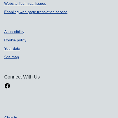
Website Technical Issues
Enabling web page translation service
Accessibility
Cookie policy
Your data
Site map
Connect With Us
Sign in