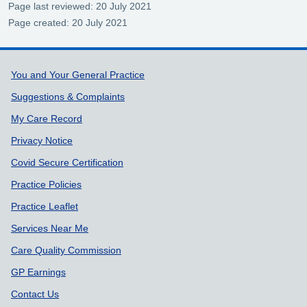
Page last reviewed: 20 July 2021
Page created: 20 July 2021
Support links
You and Your General Practice
Suggestions & Complaints
My Care Record
Privacy Notice
Covid Secure Certification
Practice Policies
Practice Leaflet
Services Near Me
Care Quality Commission
GP Earnings
Contact Us