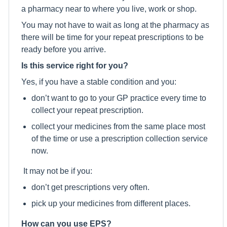
a pharmacy near to where you live, work or shop.
You may not have to wait as long at the pharmacy as
there will be time for your repeat prescriptions to be
ready before you arrive.
Is this service right for you?
Yes, if you have a stable condition and you:
don’t want to go to your GP practice every time to
collect your repeat prescription.
collect your medicines from the same place most
of the time or use a prescription collection service
now.
It may not be if you:
don’t get prescriptions very often.
pick up your medicines from different places.
How can you use EPS?