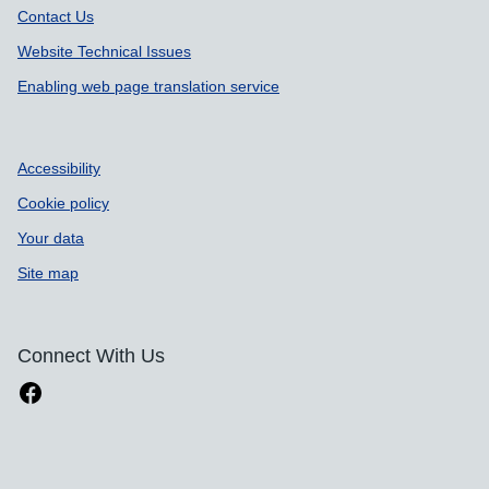
Contact Us
Website Technical Issues
Enabling web page translation service
Accessibility
Cookie policy
Your data
Site map
Connect With Us