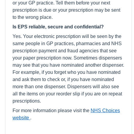
or your GP practice. Tell them before your next
prescription is due or your prescription may be sent
to the wrong place.
Is EPS reliable, secure and confidential?
Yes. Your electronic prescription will be seen by the
same people in GP practices, pharmacies and NHS
prescription payment and fraud agencies that see
your paper prescription now. Sometimes dispensers
may see that you have nominated another dispenser.
For example, if you forget who you have nominated
and ask them to check or, if you have nominated
more than one dispenser. Dispensers will also see
all the items on your reorder slip if you are on repeat
prescriptions.
For more information please visit the
NHS Choices
website
.