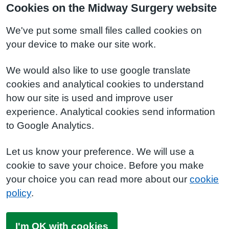
Cookies on the Midway Surgery website
We've put some small files called cookies on
your device to make our site work.
We would also like to use google translate
cookies and analytical cookies to understand
how our site is used and improve user
experience. Analytical cookies send information
to Google Analytics.
Let us know your preference. We will use a
cookie to save your choice. Before you make
your choice you can read more about our
cookie
policy
.
I'm OK with cookies