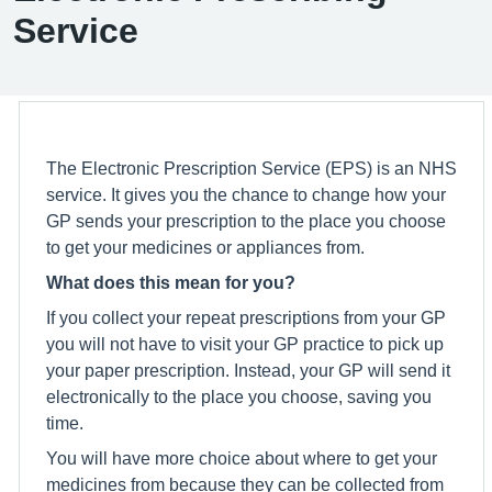
Service
The Electronic Prescription Service (EPS) is an NHS
service. It gives you the chance to change how your
GP sends your prescription to the place you choose
to get your medicines or appliances from.
What does this mean for you?
If you collect your repeat prescriptions from your GP
you will not have to visit your GP practice to pick up
your paper prescription. Instead, your GP will send it
electronically to the place you choose, saving you
time.
You will have more choice about where to get your
medicines from because they can be collected from