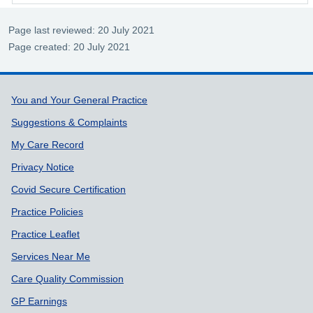
Page last reviewed: 20 July 2021
Page created: 20 July 2021
Support links
You and Your General Practice
Suggestions & Complaints
My Care Record
Privacy Notice
Covid Secure Certification
Practice Policies
Practice Leaflet
Services Near Me
Care Quality Commission
GP Earnings