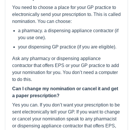
You need to choose a place for your GP practice to
electronically send your prescription to. This is called
nomination. You can choose:
a pharmacy. a dispensing appliance contractor (if
you use one).
your dispensing GP practice (if you are eligible).
Ask any pharmacy or dispensing appliance
contractor that offers EPS or your GP practice to add
your nomination for you. You don’t need a computer
to do this.
Can I change my nomination or cancel it and get
a paper prescription?
Yes you can. If you don’t want your prescription to be
sent electronically tell your GP. If you want to change
or cancel your nomination speak to any pharmacist
or dispensing appliance contractor that offers EPS,