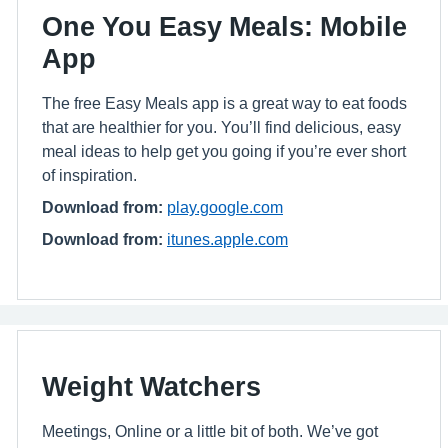
One You Easy Meals: Mobile
App
The free Easy Meals app is a great way to eat foods
that are healthier for you. You’ll find delicious, easy
meal ideas to help get you going if you’re ever short
of inspiration.
Download from:
play.google.com
Download from:
itunes.apple.com
Weight Watchers
Meetings, Online or a little bit of both. We’ve got