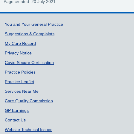
Page created: 20 July 2021
Support links
You and Your General Practice
Suggestions & Complaints
My Care Record
Privacy Notice
Covid Secure Certification
Practice Policies
Practice Leaflet
Services Near Me
Care Quality Commission
GP Earnings
Contact Us
Website Technical Issues