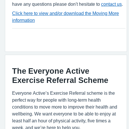
have any questions please don't hesitate to
contact us
.
Click here to view and/or download the Moving More
information
The Everyone Active
Exercise Referral Scheme
Everyone Active’s Exercise Referral scheme is the
perfect way for people with long-term health
conditions to move more to improve their health and
wellbeing. We want everyone to be able to enjoy at
least half an hour of physical activity, five times a
week, and we’re here to help you.