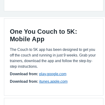
One You Couch to 5K:
Mobile App
The Couch to 5K app has been designed to get you
off the couch and running in just 9 weeks. Grab your
trainers, download the app and follow the step-by-
step instructions.
Download from:
play.google.com
Download from:
itunes.apple.com