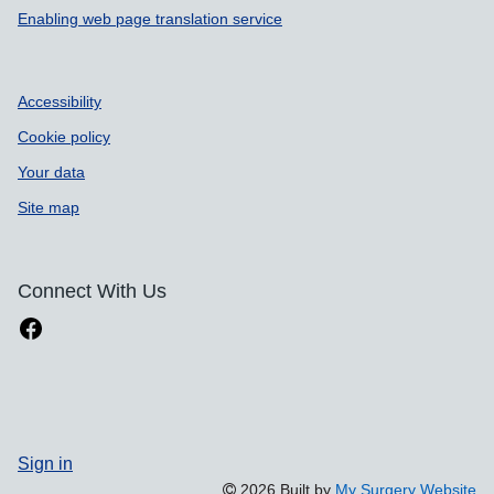
Enabling web page translation service
Accessibility
Cookie policy
Your data
Site map
Connect With Us
Sign in
2026 Built by
My Surgery Website