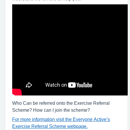
Who Can be referred onto the Exercise Referral
Scheme? How can I join the scheme?
For more information visit the Everyone Active’s
Exercise Referral Scheme webpage.