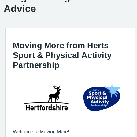
Advice
Moving More from Herts
Sport & Physical Activity
Partnership
Welcome to Moving More!