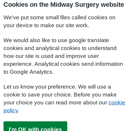
Cookies on the Midway Surgery website
We've put some small files called cookies on
your device to make our site work.
We would also like to use google translate
cookies and analytical cookies to understand
how our site is used and improve user
experience. Analytical cookies send information
to Google Analytics.
Let us know your preference. We will use a
cookie to save your choice. Before you make
your choice you can read more about our
cookie
policy
.
I'm OK with cookies