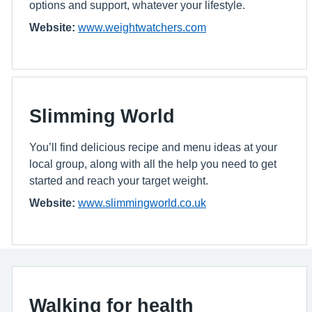
options and support, whatever your lifestyle.
Website:
www.weightwatchers.com
Slimming World
You’ll find delicious recipe and menu ideas at your
local group, along with all the help you need to get
started and reach your target weight.
Website:
www.slimmingworld.co.uk
Walking for health