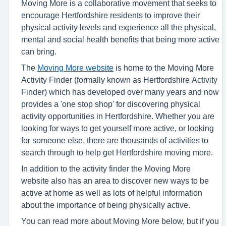
Moving More is a collaborative movement that seeks to
encourage Hertfordshire residents to improve their
physical activity levels and experience all the physical,
mental and social health benefits that being more active
can bring.
The
Moving More website
is home to the Moving More
Activity Finder (formally known as Hertfordshire Activity
Finder) which has developed over many years and now
provides a 'one stop shop' for discovering physical
activity opportunities in Hertfordshire. Whether you are
looking for ways to get yourself more active, or looking
for someone else, there are thousands of activities to
search through to help get Hertfordshire moving more.
In addition to the activity finder the Moving More
website also has an area to discover new ways to be
active at home as well as lots of helpful information
about the importance of being physically active.
You can read more about Moving More below, but if you