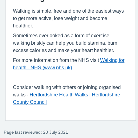
Walking is simple, free and one of the easiest ways
to get more active, lose weight and become
healthier.
Sometimes overlooked as a form of exercise,
walking briskly can help you build stamina, burn
excess calories and make your heart healthier.
For more information from the NHS visit
Walking for
health - NHS (www.nhs.uk)
Consider walking with others or joining organised
walks -
Hertfordshire Health Walks | Hertfordshire
County Council
Page last reviewed: 20 July 2021